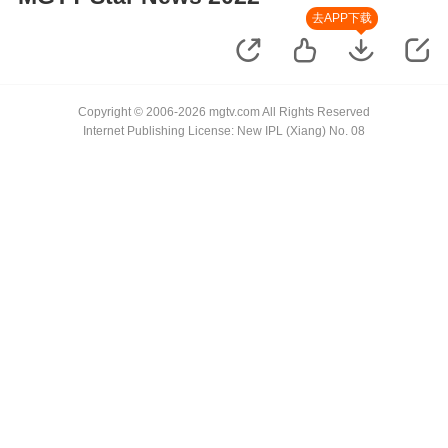
去APP下载
Copyright © 2006-2026 mgtv.com All Rights Reserved
Internet Publishing License: New IPL (Xiang) No. 08