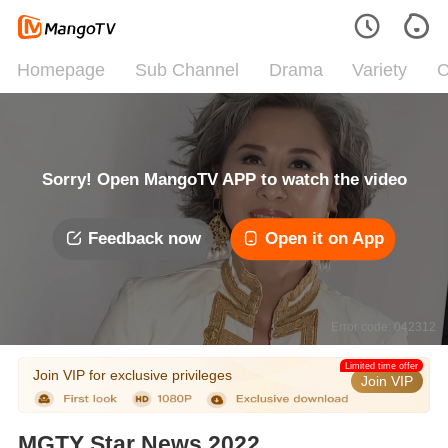
Homepage
Sub Channel
Drama
Variety
C
Sorry! Open MangoTV APP to watch the video
Feedback now
Open it on App
Error code: 042312
Limited time offer
Join VIP for exclusive privileges
Join VIP
MGTY Star News 2022