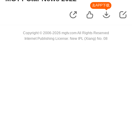
去APP下载
Copyright © 2006-2026 mgtv.com All Rights Reserved
Internet Publishing License: New IPL (Xiang) No. 08