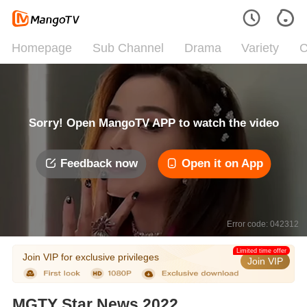
Homepage
Sub Channel
Drama
Variety
C
Sorry! Open MangoTV APP to watch the video
Feedback now
Open it on App
Error code: 042312
Limited time offer
Join VIP for exclusive privileges
Join VIP
MGTY Star News 2022