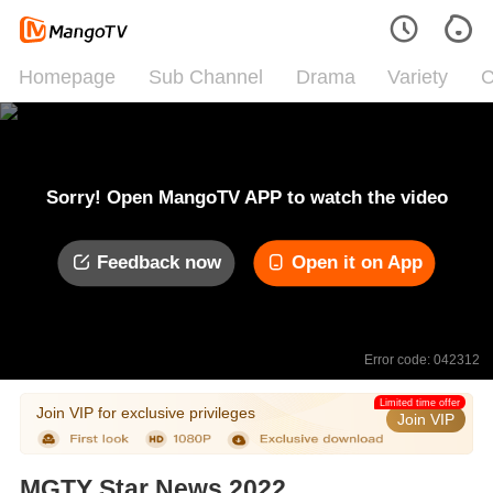
Homepage
Sub Channel
Drama
Variety
C
Sorry! Open MangoTV APP to watch the video
Feedback now
Open it on App
Error code: 042312
Limited time offer
Join VIP for exclusive privileges
Join VIP
MGTY Star News 2022