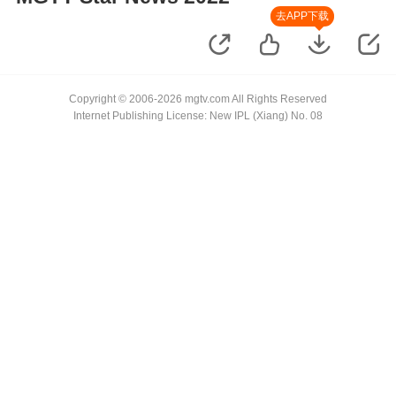
去APP下载
Copyright © 2006-2026 mgtv.com All Rights Reserved
Internet Publishing License: New IPL (Xiang) No. 08