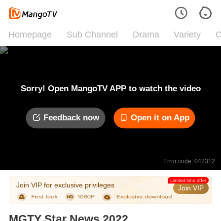
Homepage
Sub Channel
Drama
Variety
C
Sorry! Open MangoTV APP to watch the video
Feedback now
Open it on App
Error code: 042312
Limited time offer
Join VIP for exclusive privileges
Join VIP
MGTY Star News 2022