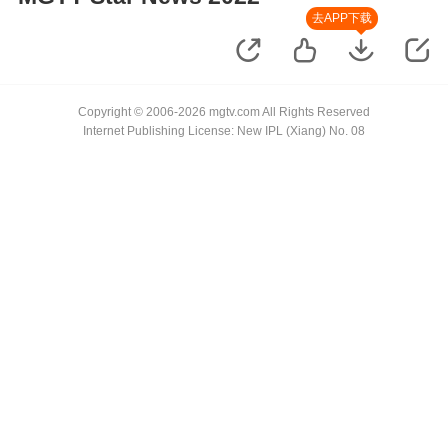
去APP下载
Copyright © 2006-2026 mgtv.com All Rights Reserved
Internet Publishing License: New IPL (Xiang) No. 08