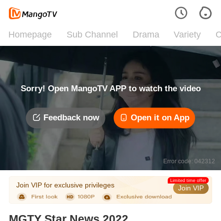
Homepage
Sub Channel
Drama
Variety
C
Sorry! Open MangoTV APP to watch the video
Feedback now
Open it on App
Error code: 042312
Limited time offer
Join VIP for exclusive privileges
Join VIP
MGTY Star News 2022