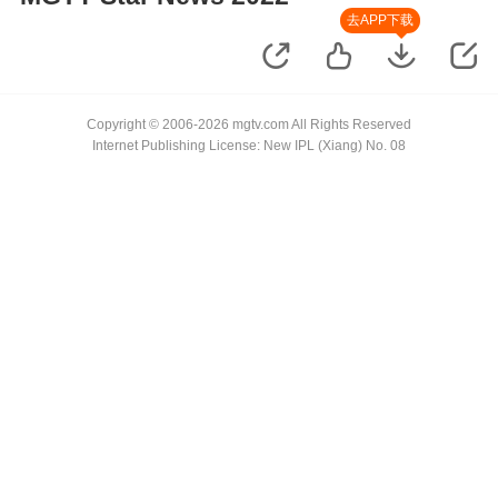
去APP下载
Copyright © 2006-2026 mgtv.com All Rights Reserved
Internet Publishing License: New IPL (Xiang) No. 08