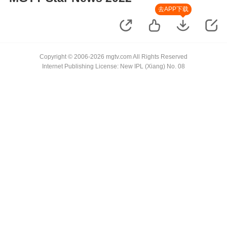
去APP下载
Copyright © 2006-2026 mgtv.com All Rights Reserved
Internet Publishing License: New IPL (Xiang) No. 08