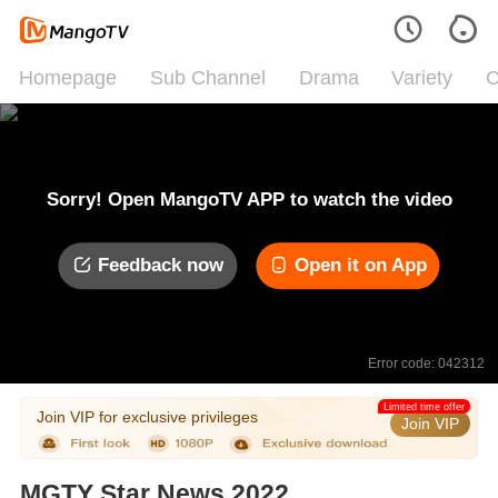
Homepage
Sub Channel
Drama
Variety
C
Sorry! Open MangoTV APP to watch the video
Feedback now
Open it on App
Error code: 042312
Limited time offer
Join VIP for exclusive privileges
Join VIP
MGTY Star News 2022