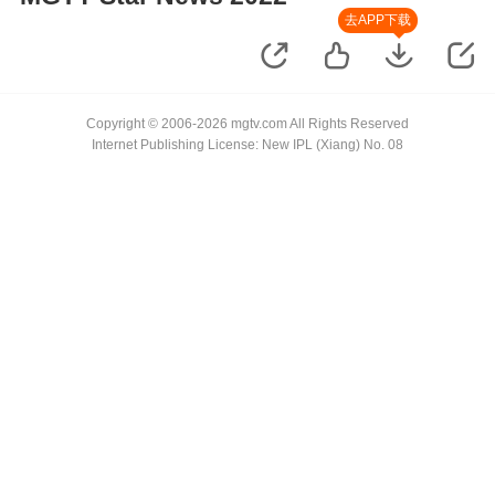
去APP下载
Copyright © 2006-2026 mgtv.com All Rights Reserved
Internet Publishing License: New IPL (Xiang) No. 08