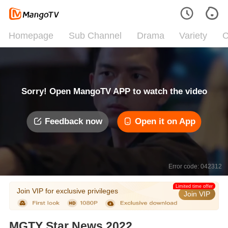
Homepage
Sub Channel
Drama
Variety
C
Sorry! Open MangoTV APP to watch the video
Feedback now
Open it on App
Error code: 042312
Limited time offer
Join VIP for exclusive privileges
Join VIP
MGTY Star News 2022