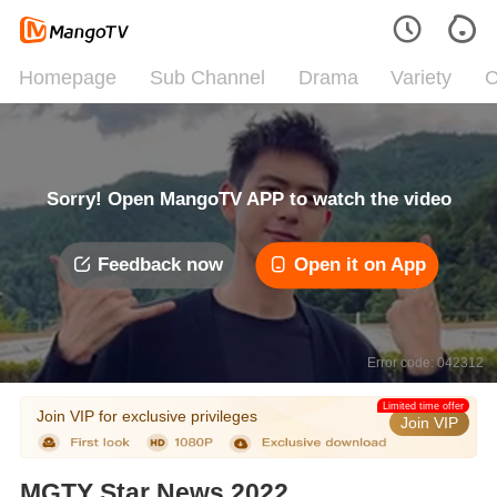
Homepage
Sub Channel
Drama
Variety
C
Sorry! Open MangoTV APP to watch the video
Feedback now
Open it on App
Error code: 042312
Limited time offer
Join VIP for exclusive privileges
Join VIP
MGTY Star News 2022