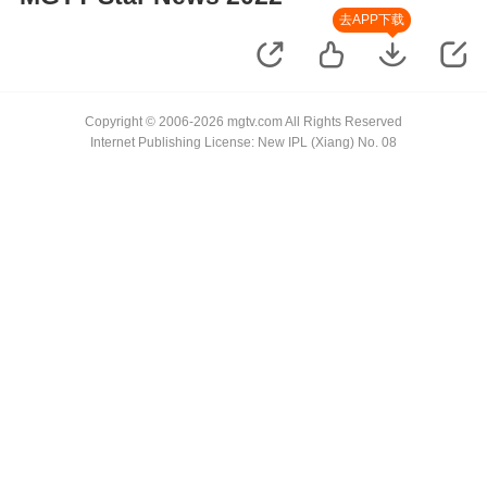
去APP下载
Copyright © 2006-2026 mgtv.com All Rights Reserved
Internet Publishing License: New IPL (Xiang) No. 08