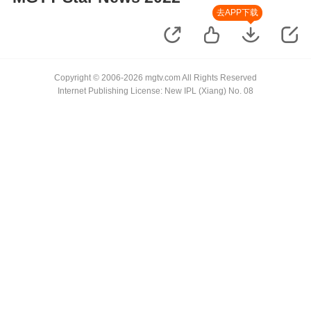
去APP下载
Copyright © 2006-2026 mgtv.com All Rights Reserved
Internet Publishing License: New IPL (Xiang) No. 08