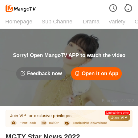
Homepage
Sub Channel
Drama
Variety
C
Sorry! Open MangoTV APP to watch the video
Feedback now
Open it on App
Error code: 042312
Limited time offer
Join VIP for exclusive privileges
Join VIP
MGTY Star News 2022