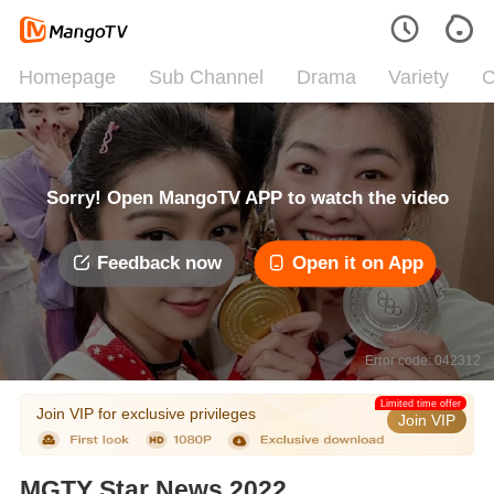
Homepage
Sub Channel
Drama
Variety
C
Sorry! Open MangoTV APP to watch the video
Feedback now
Open it on App
Error code: 042312
Limited time offer
Join VIP for exclusive privileges
Join VIP
MGTY Star News 2022