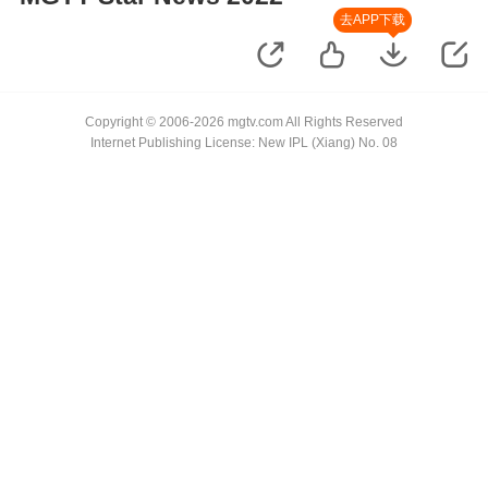
去APP下载
Copyright © 2006-2026 mgtv.com All Rights Reserved
Internet Publishing License: New IPL (Xiang) No. 08