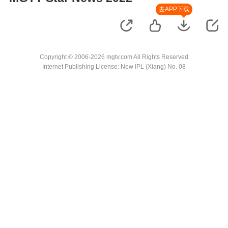
去APP下载
Copyright © 2006-2026 mgtv.com All Rights Reserved
Internet Publishing License: New IPL (Xiang) No. 08