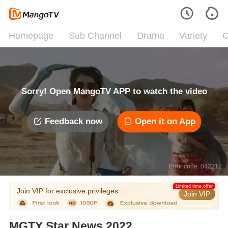
Homepage
Sub Channel
Drama
Variety
C
Sorry! Open MangoTV APP to watch the video
Feedback now
Open it on App
Error code: 042312
Limited time offer
Join VIP for exclusive privileges
Join VIP
MGTY Star News 2022