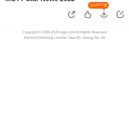
去APP下载
Copyright © 2006-2026 mgtv.com All Rights Reserved
Internet Publishing License: New IPL (Xiang) No. 08