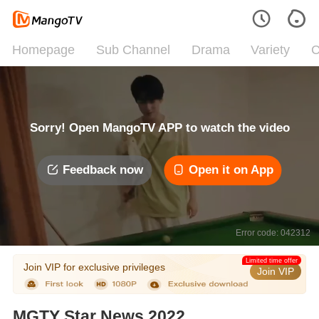
Homepage
Sub Channel
Drama
Variety
C
Sorry! Open MangoTV APP to watch the video
Feedback now
Open it on App
Error code: 042312
Limited time offer
Join VIP for exclusive privileges
Join VIP
MGTY Star News 2022