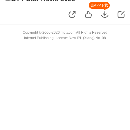
去APP下载
Copyright © 2006-2026 mgtv.com All Rights Reserved
Internet Publishing License: New IPL (Xiang) No. 08