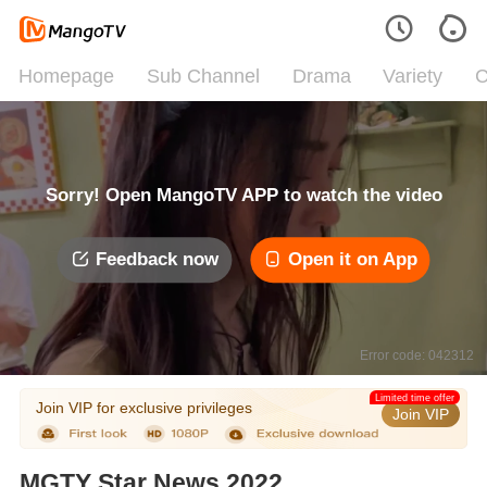
Homepage
Sub Channel
Drama
Variety
C
Sorry! Open MangoTV APP to watch the video
Feedback now
Open it on App
Error code: 042312
Limited time offer
Join VIP for exclusive privileges
Join VIP
MGTY Star News 2022