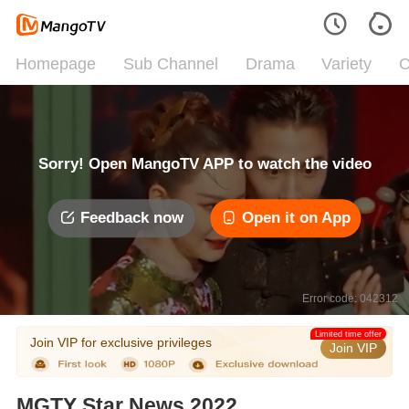
Homepage
Sub Channel
Drama
Variety
C
Sorry! Open MangoTV APP to watch the video
Feedback now
Open it on App
Error code: 042312
Limited time offer
Join VIP for exclusive privileges
Join VIP
MGTY Star News 2022