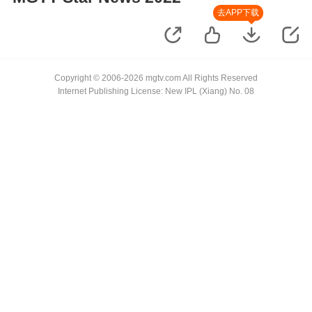
去APP下载
Copyright © 2006-2026 mgtv.com All Rights Reserved
Internet Publishing License: New IPL (Xiang) No. 08