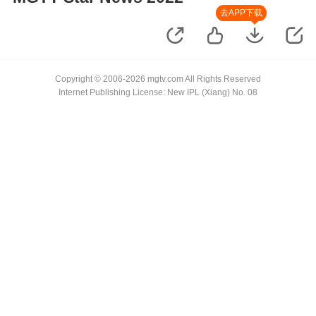
去APP下载
Copyright © 2006-2026 mgtv.com All Rights Reserved
Internet Publishing License: New IPL (Xiang) No. 08