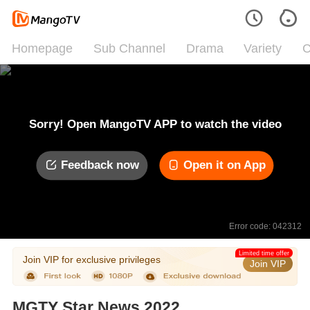
Homepage
Sub Channel
Drama
Variety
C
Sorry! Open MangoTV APP to watch the video
Feedback now
Open it on App
Error code: 042312
Limited time offer
Join VIP for exclusive privileges
Join VIP
MGTY Star News 2022