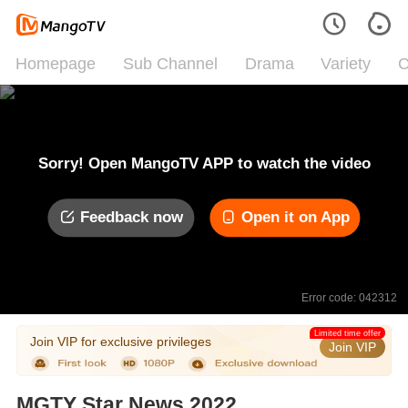
Homepage
Sub Channel
Drama
Variety
C
Sorry! Open MangoTV APP to watch the video
Feedback now
Open it on App
Error code: 042312
Limited time offer
Join VIP for exclusive privileges
Join VIP
MGTY Star News 2022