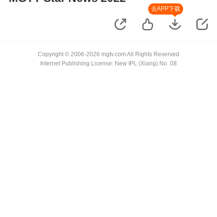
去APP下载
Copyright © 2006-2026 mgtv.com All Rights Reserved
Internet Publishing License: New IPL (Xiang) No. 08