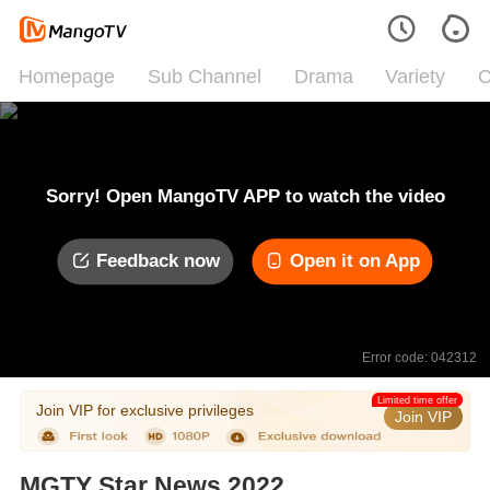
Homepage
Sub Channel
Drama
Variety
C
Sorry! Open MangoTV APP to watch the video
Feedback now
Open it on App
Error code: 042312
Limited time offer
Join VIP for exclusive privileges
Join VIP
MGTY Star News 2022