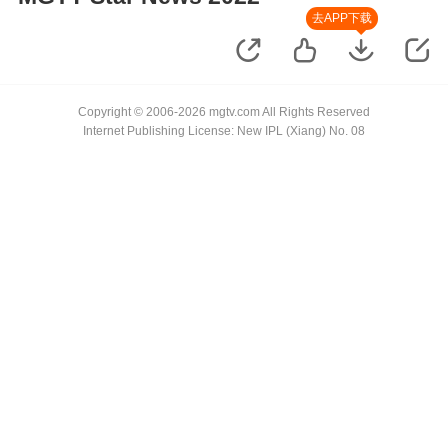
去APP下载
Copyright © 2006-2026 mgtv.com All Rights Reserved
Internet Publishing License: New IPL (Xiang) No. 08