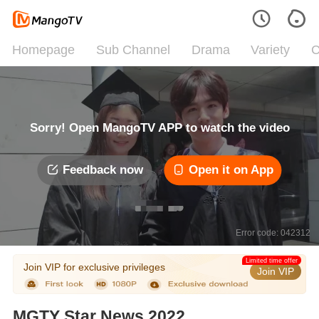
Homepage
Sub Channel
Drama
Variety
C
Sorry! Open MangoTV APP to watch the video
Feedback now
Open it on App
Error code: 042312
Limited time offer
Join VIP for exclusive privileges
Join VIP
MGTY Star News 2022