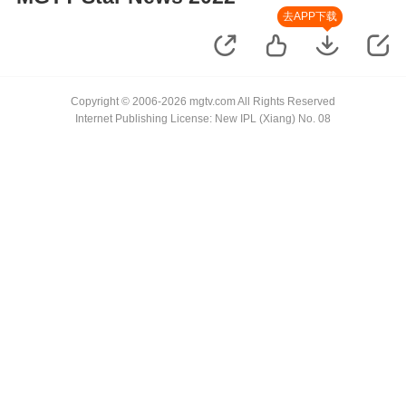
去APP下载
Copyright © 2006-2026 mgtv.com All Rights Reserved
Internet Publishing License: New IPL (Xiang) No. 08