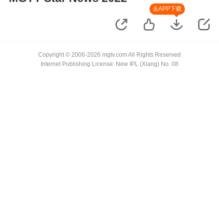
去APP下载
Copyright © 2006-2026 mgtv.com All Rights Reserved
Internet Publishing License: New IPL (Xiang) No. 08