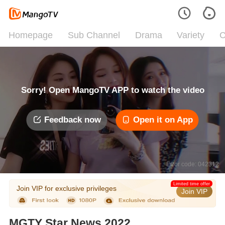
Homepage
Sub Channel
Drama
Variety
C
Sorry! Open MangoTV APP to watch the video
Feedback now
Open it on App
Error code: 042312
Limited time offer
Join VIP for exclusive privileges
Join VIP
MGTY Star News 2022