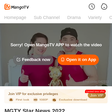
Homepage
Sub Channel
Drama
Variety
C
Sorry! Open MangoTV APP to watch the video
Feedback now
Open it on App
Error code: 042312
Limited time offer
Join VIP for exclusive privileges
Join VIP
MGTY Star News 2022