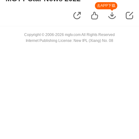
去APP下载
Copyright © 2006-2026 mgtv.com All Rights Reserved
Internet Publishing License: New IPL (Xiang) No. 08