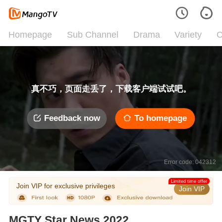
Homepage
Sub Channel
Drama
Variety
C
真不巧，页面走丢了，下载客户端试试吧。
Feedback now
To homepage
Error code: 042312
Limited time offer
Join VIP for exclusive privileges
Join VIP
MGTY Star News 2022