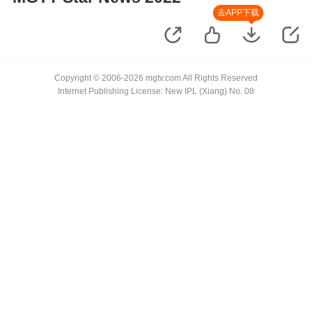
去APP下载
Copyright © 2006-2026 mgtv.com All Rights Reserved
Internet Publishing License: New IPL (Xiang) No. 08