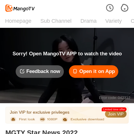
Homepage
Sub Channel
Drama
Variety
C
Sorry! Open MangoTV APP to watch the video
Feedback now
Open it on App
Error code: 042312
Limited time offer
Join VIP for exclusive privileges
Join VIP
MGTY Star News 2022