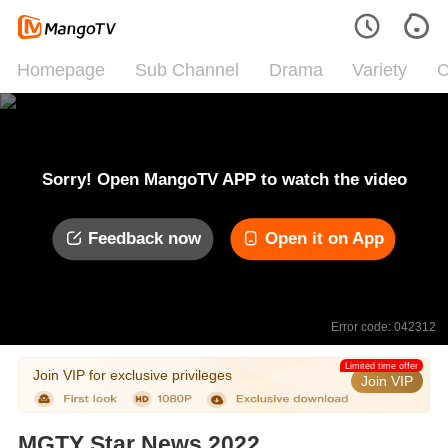
Homepage
Sub Channel
Drama
Variety
C
Sorry! Open MangoTV APP to watch the video
Feedback now
Open it on App
Error code: 042312
Limited time offer
Join VIP for exclusive privileges
Join VIP
MGTY Star News 2022