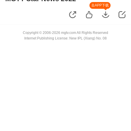
去APP下载
Copyright © 2006-2026 mgtv.com All Rights Reserved
Internet Publishing License: New IPL (Xiang) No. 08