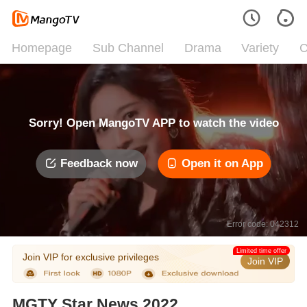
Homepage
Sub Channel
Drama
Variety
C
Sorry! Open MangoTV APP to watch the video
Feedback now
Open it on App
Error code: 042312
Limited time offer
Join VIP for exclusive privileges
Join VIP
MGTY Star News 2022