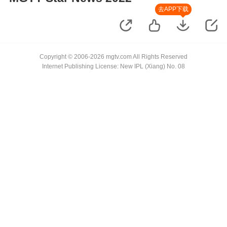
去APP下载
Copyright © 2006-2026 mgtv.com All Rights Reserved
Internet Publishing License: New IPL (Xiang) No. 08