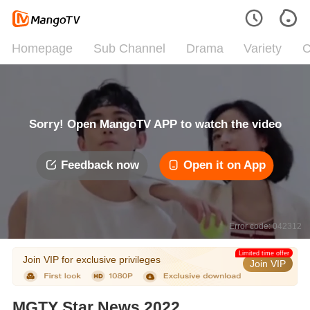
Homepage
Sub Channel
Drama
Variety
C
Sorry! Open MangoTV APP to watch the video
Feedback now
Open it on App
Error code: 042312
Limited time offer
Join VIP for exclusive privileges
Join VIP
MGTY Star News 2022