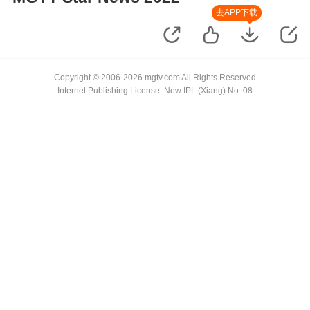
去APP下载
Copyright © 2006-2026 mgtv.com All Rights Reserved
Internet Publishing License: New IPL (Xiang) No. 08