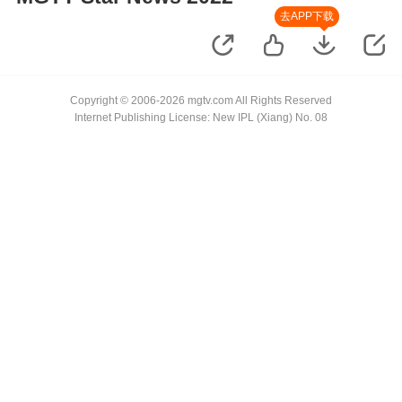
去APP下载
Copyright © 2006-2026 mgtv.com All Rights Reserved
Internet Publishing License: New IPL (Xiang) No. 08