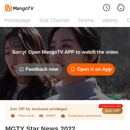
Homepage
Sub Channel
Drama
Variety
C
Sorry! Open MangoTV APP to watch the video
Feedback now
Open it on App
Error code: 042312
Limited time offer
Join VIP for exclusive privileges
Join VIP
MGTY Star News 2022