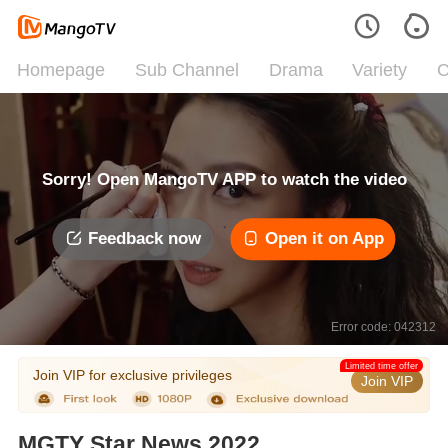
Homepage
Sub Channel
Drama
Variety
C
Sorry! Open MangoTV APP to watch the video
Feedback now
Open it on App
Error code: 042312
Limited time offer
Join VIP for exclusive privileges
Join VIP
MGTY Star News 2022