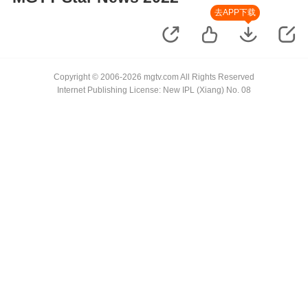
去APP下载
Copyright © 2006-2026 mgtv.com All Rights Reserved
Internet Publishing License: New IPL (Xiang) No. 08