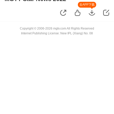
去APP下载
Copyright © 2006-2026 mgtv.com All Rights Reserved
Internet Publishing License: New IPL (Xiang) No. 08