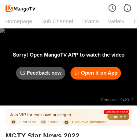
Homepage
Sub Channel
Drama
Variety
C
Sorry! Open MangoTV APP to watch the video
Feedback now
Open it on App
Error code: 042312
Limited time offer
Join VIP for exclusive privileges
Join VIP
MGTY Star News 2022