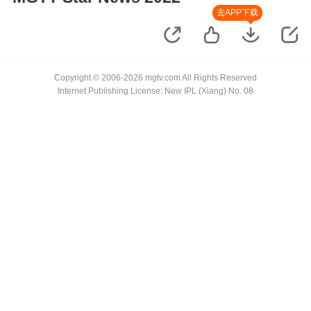
去APP下载
Copyright © 2006-2026 mgtv.com All Rights Reserved
Internet Publishing License: New IPL (Xiang) No. 08