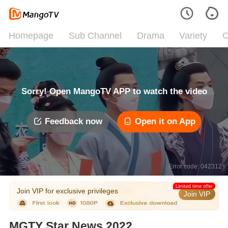
Homepage
Sub Channel
Drama
Variety
C
Sorry! Open MangoTV APP to watch the video
Feedback now
Open it on App
Error code: 042312
Limited time offer
Join VIP for exclusive privileges
Join VIP
MGTY Star News 2022