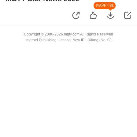
去APP下载
Copyright © 2006-2026 mgtv.com All Rights Reserved
Internet Publishing License: New IPL (Xiang) No. 08