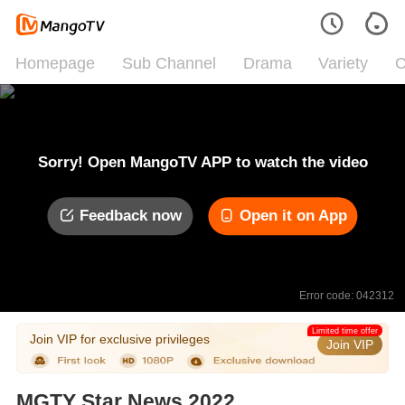
Homepage
Sub Channel
Drama
Variety
C
Sorry! Open MangoTV APP to watch the video
Feedback now
Open it on App
Error code: 042312
Limited time offer
Join VIP for exclusive privileges
Join VIP
MGTY Star News 2022