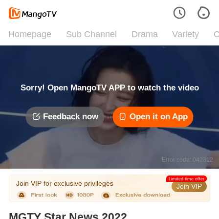
Homepage
Sub Channel
Drama
Variety
C
Sorry! Open MangoTV APP to watch the video
Feedback now
Open it on App
Error code: 042312
Limited time offer
Join VIP for exclusive privileges
Join VIP
MGTY Star News 2022