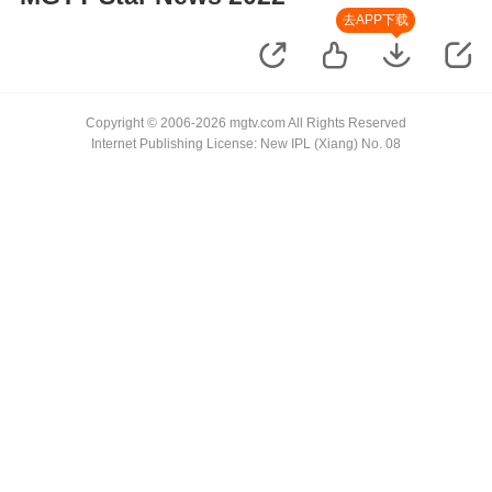
去APP下载
Copyright © 2006-2026 mgtv.com All Rights Reserved
Internet Publishing License: New IPL (Xiang) No. 08