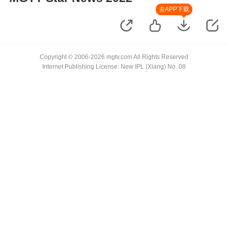
去APP下载
Copyright © 2006-2026 mgtv.com All Rights Reserved
Internet Publishing License: New IPL (Xiang) No. 08