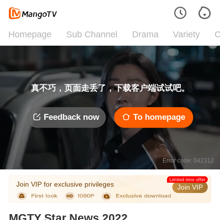
Homepage
Sub Channel
Drama
Variety
C
真不巧，页面走丢了，下载客户端试试吧。
Feedback now
To homepage
Error code: 042312
Limited time offer
Join VIP for exclusive privileges
Join VIP
MGTY Star News 2022