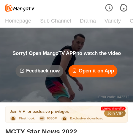
Homepage
Sub Channel
Drama
Variety
C
Sorry! Open MangoTV APP to watch the video
Feedback now
Open it on App
Error code: 042312
Limited time offer
Join VIP for exclusive privileges
Join VIP
MGTY Star News 2022