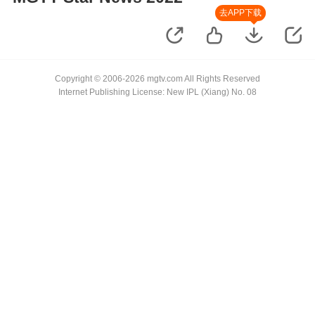
去APP下载
Copyright © 2006-2026 mgtv.com All Rights Reserved
Internet Publishing License: New IPL (Xiang) No. 08