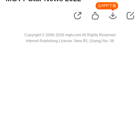
去APP下载
Copyright © 2006-2026 mgtv.com All Rights Reserved
Internet Publishing License: New IPL (Xiang) No. 08