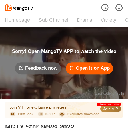
Homepage
Sub Channel
Drama
Variety
C
Sorry! Open MangoTV APP to watch the video
Feedback now
Open it on App
Error code: 042312
Limited time offer
Join VIP for exclusive privileges
Join VIP
MGTY Star News 2022