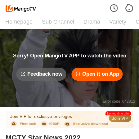
Homepage
Sub Channel
Drama
Variety
C
Sorry! Open MangoTV APP to watch the video
Feedback now
Open it on App
Error code: 042312
Limited time offer
Join VIP for exclusive privileges
Join VIP
MGTY Star News 2022