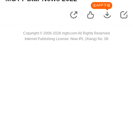
去APP下载
Copyright © 2006-2026 mgtv.com All Rights Reserved
Internet Publishing License: New IPL (Xiang) No. 08