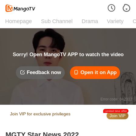
Homepage
Sub Channel
Drama
Variety
C
Sorry! Open MangoTV APP to watch the video
Feedback now
Open it on App
Error code: 042312
Limited time offer
Join VIP for exclusive privileges
Join VIP
MGTY Star News 2022