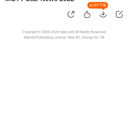
去APP下载
Copyright © 2006-2026 mgtv.com All Rights Reserved
Internet Publishing License: New IPL (Xiang) No. 08