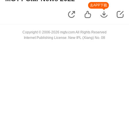
去APP下载
Copyright © 2006-2026 mgtv.com All Rights Reserved
Internet Publishing License: New IPL (Xiang) No. 08