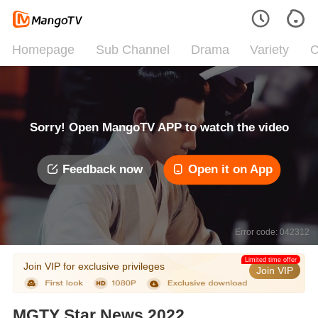
Homepage
Sub Channel
Drama
Variety
C
Sorry! Open MangoTV APP to watch the video
Feedback now
Open it on App
Error code: 042312
Limited time offer
Join VIP for exclusive privileges
Join VIP
MGTY Star News 2022