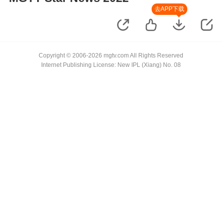
去APP下载
Copyright © 2006-2026 mgtv.com All Rights Reserved
Internet Publishing License: New IPL (Xiang) No. 08