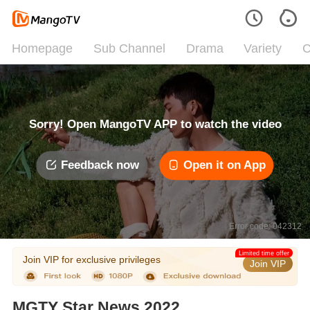
Homepage
Sub Channel
Drama
Variety
C
Sorry! Open MangoTV APP to watch the video
Feedback now
Open it on App
Error code: 042312
Limited time offer
Join VIP for exclusive privileges
Join VIP
MGTY Star News 2022