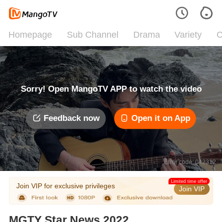
Homepage
Sub Channel
Drama
Variety
C
Sorry! Open MangoTV APP to watch the video
Feedback now
Open it on App
Error code: 042312
Limited time offer
Join VIP for exclusive privileges
Join VIP
MGTY Star News 2022