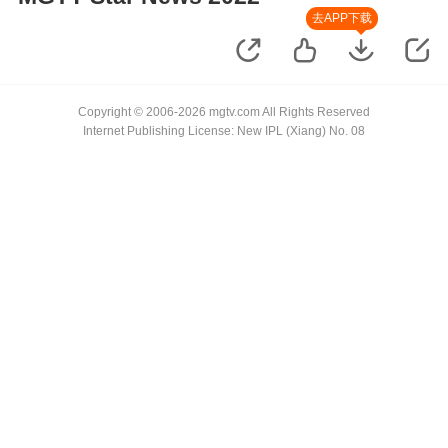
去APP下载
Copyright © 2006-2026 mgtv.com All Rights Reserved
Internet Publishing License: New IPL (Xiang) No. 08