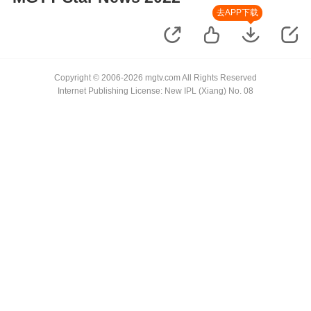
去APP下载
Copyright © 2006-2026 mgtv.com All Rights Reserved
Internet Publishing License: New IPL (Xiang) No. 08