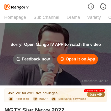
Homepage
Sub Channel
Drama
Variety
C
Sorry! Open MangoTV APP to watch the video
Feedback now
Open it on App
Error code: 042312
Limited time offer
Join VIP for exclusive privileges
Join VIP
MGTY Star News 2022