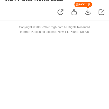
去APP下载
Copyright © 2006-2026 mgtv.com All Rights Reserved
Internet Publishing License: New IPL (Xiang) No. 08