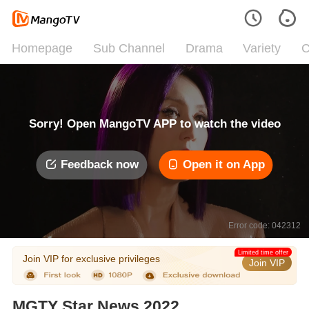
Homepage
Sub Channel
Drama
Variety
C
Sorry! Open MangoTV APP to watch the video
Feedback now
Open it on App
Error code: 042312
Limited time offer
Join VIP for exclusive privileges
Join VIP
MGTY Star News 2022