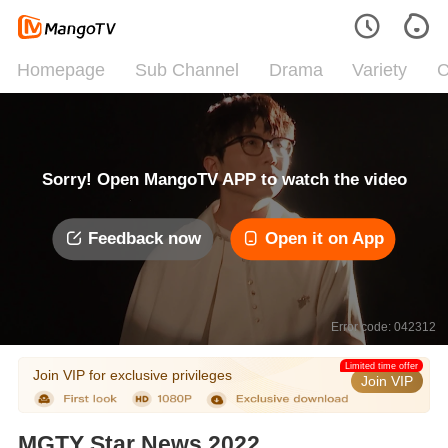
Homepage
Sub Channel
Drama
Variety
C
Sorry! Open MangoTV APP to watch the video
Feedback now
Open it on App
Error code: 042312
Limited time offer
Join VIP for exclusive privileges
Join VIP
MGTY Star News 2022