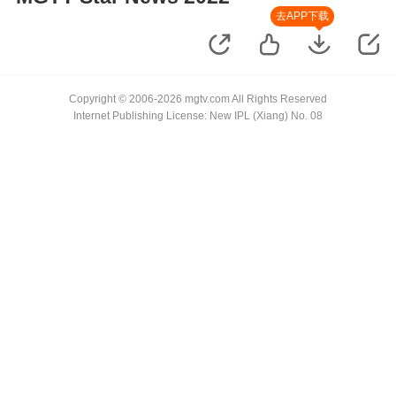
去APP下载
Copyright © 2006-2026 mgtv.com All Rights Reserved
Internet Publishing License: New IPL (Xiang) No. 08