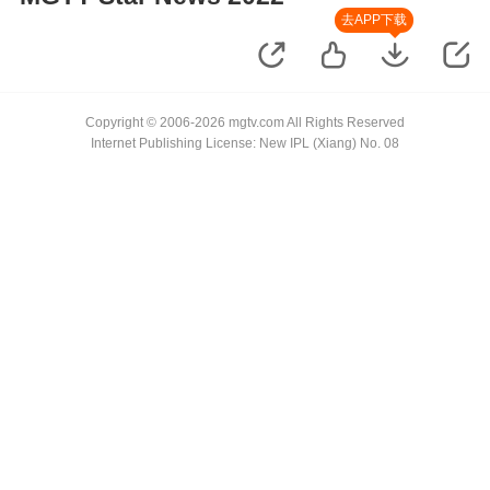
去APP下载
Copyright © 2006-2026 mgtv.com All Rights Reserved
Internet Publishing License: New IPL (Xiang) No. 08