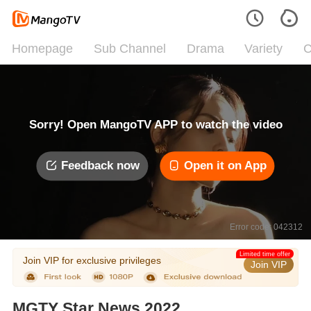
Homepage
Sub Channel
Drama
Variety
C
Sorry! Open MangoTV APP to watch the video
Feedback now
Open it on App
Error code: 042312
Limited time offer
Join VIP for exclusive privileges
Join VIP
MGTY Star News 2022