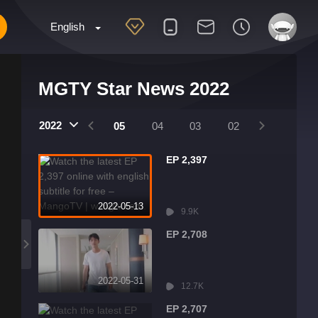
English
MGTY Star News 2022
2022
08
07
06
05
04
03
02
01
EP 2,397
2022-05-13
9.9K
EP 2,708
2022-05-31
12.7K
EP 2,707