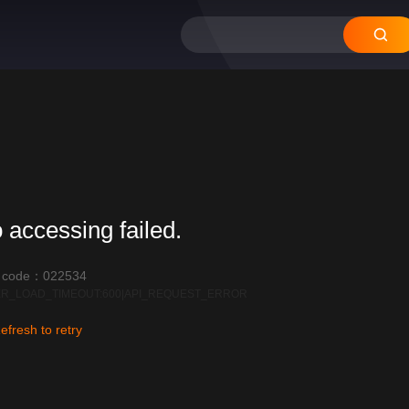
12
11
10
09
 accessing failed.
r code：022534
R_LOAD_TIMEOUT:600|API_REQUEST_ERROR
efresh to retry