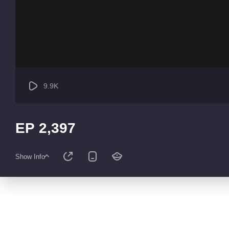
9.9K
EP 2,397
Show Info