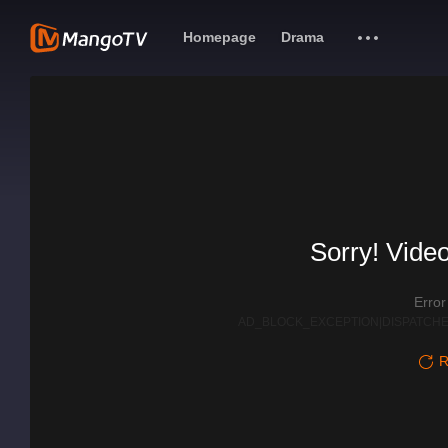
Homepage
Drama
Sorry! Video
Erro
AD_BLOCK_EXCEPTION|DISPATCHE
R