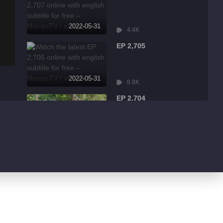
2022-05-31
4.4K
EP 2,705
2022-05-31
8.8K
EP 2,704
2022-05-31
2.5K
EP 2,703
2022-05-31
6.4K
EP 2,702