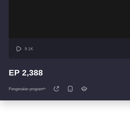
9.1K
EP 2,388
Pengenalan program