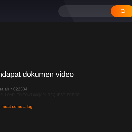
12
11
10
09
ndapat dokumen video
salah：022534
R_LOAD_TIMEOUT:600|API_REQUEST_ERROR
 muat semula lagi