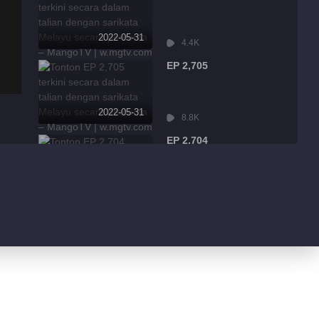
2022-05-31
4.4K
EP 2,705
2022-05-31
8.8K
EP 2,704
2022-05-31
2.5K
EP 2,703
2022-05-31
6.4K
EP 2,702