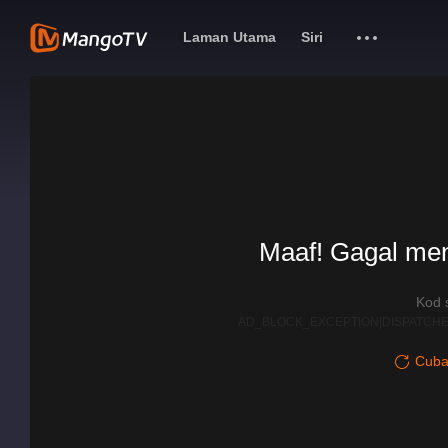
Laman Utama
Siri
Maaf! Gagal me
Kod 
AD_BLOCK_EXCEPTION|DISPATCHE
Cuba