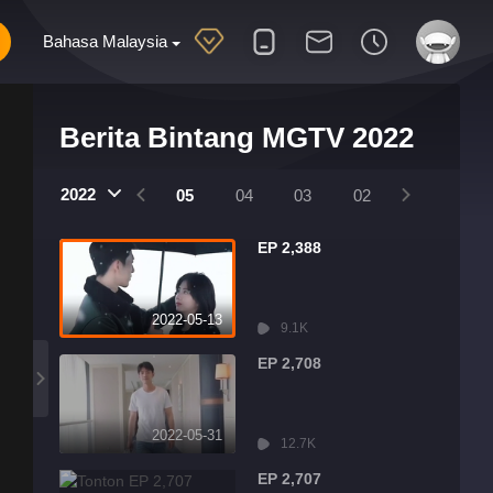
Bahasa Malaysia
Berita Bintang MGTV 2022
2022
08
07
06
05
04
03
02
01
EP 2,388
2022-05-13
9.1K
EP 2,708
2022-05-31
12.7K
EP 2,707