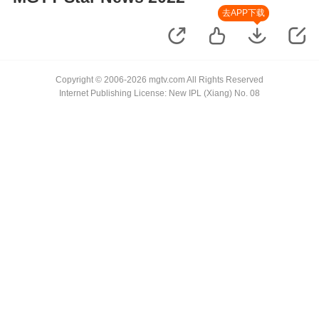
去APP下载
Copyright © 2006-2026 mgtv.com All Rights Reserved
Internet Publishing License: New IPL (Xiang) No. 08