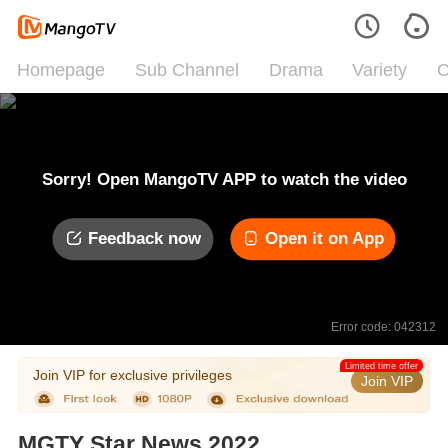
Homepage
Sub Channel
Drama
Variety
C
Sorry! Open MangoTV APP to watch the video
Feedback now
Open it on App
Error code: 042312
Limited time offer
Join VIP for exclusive privileges
Join VIP
MGTY Star News 2022