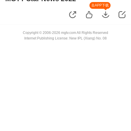
去APP下载
Copyright © 2006-2026 mgtv.com All Rights Reserved
Internet Publishing License: New IPL (Xiang) No. 08