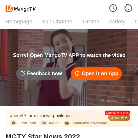
Homepage
Sub Channel
Drama
Variety
C
Sorry! Open MangoTV APP to watch the video
Feedback now
Open it on App
Error code: 042312
Limited time offer
Join VIP for exclusive privileges
Join VIP
MGTY Star News 2022