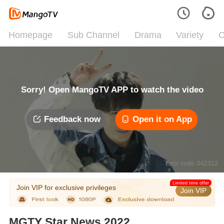
Homepage
Sub Channel
Drama
Variety
C
Sorry! Open MangoTV APP to watch the video
Feedback now
Open it on App
Error code: 042312
Limited time offer
Join VIP for exclusive privileges
Join VIP
MGTY Star News 2022