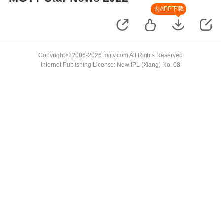
去APP下载
Copyright © 2006-2026 mgtv.com All Rights Reserved
Internet Publishing License: New IPL (Xiang) No. 08