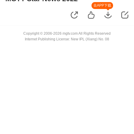
去APP下载
Copyright © 2006-2026 mgtv.com All Rights Reserved
Internet Publishing License: New IPL (Xiang) No. 08