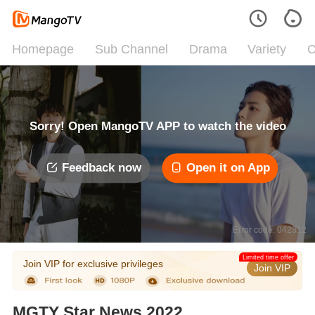
Homepage
Sub Channel
Drama
Variety
C
Sorry! Open MangoTV APP to watch the video
Feedback now
Open it on App
Error code: 042312
Limited time offer
Join VIP for exclusive privileges
Join VIP
MGTY Star News 2022