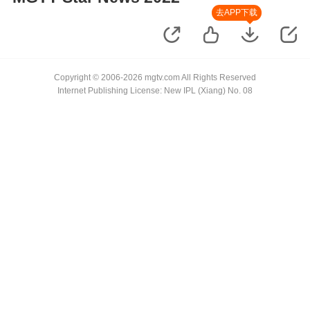
去APP下载
Copyright © 2006-2026 mgtv.com All Rights Reserved
Internet Publishing License: New IPL (Xiang) No. 08