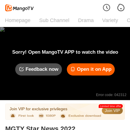
Homepage
Sub Channel
Drama
Variety
C
Sorry! Open MangoTV APP to watch the video
Feedback now
Open it on App
Error code: 042312
Limited time offer
Join VIP for exclusive privileges
Join VIP
MGTY Star News 2022